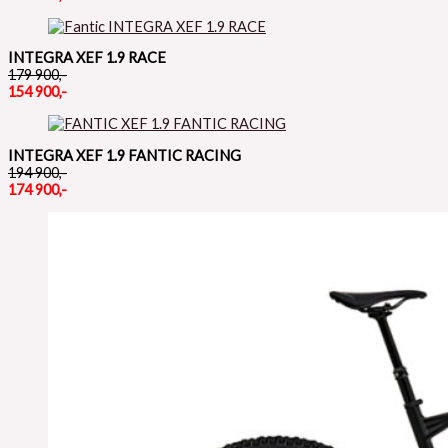
INTEGRA XEF 1.9 RACE
179 900,-
154 900,-
INTEGRA XEF 1.9 FANTIC RACING
194 900,-
174 900,-