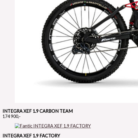
INTEGRA XEF 1.9 CARBON TEAM
174 900,-
INTEGRA XEF 1.9 FACTORY