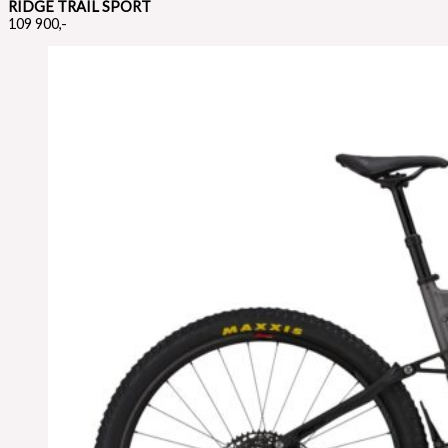
RIDGE TRAIL SPORT
109 900,-