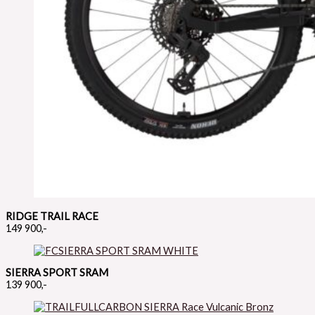
RIDGE TRAIL RACE
149 900,-
SIERRA SPORT SRAM
139 900,-