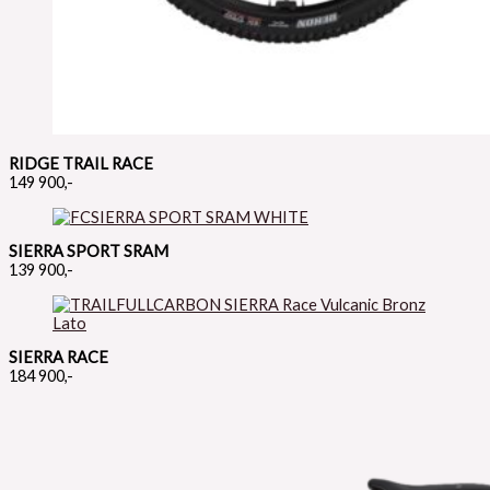
RIDGE TRAIL RACE
149 900,-
SIERRA SPORT SRAM
139 900,-
SIERRA RACE
184 900,-