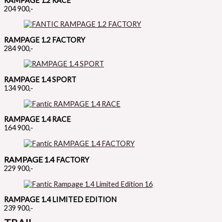
RAMPAGE 1.2 RACE
204 900,-
RAMPAGE 1.2 FACTORY
284 900,-
RAMPAGE 1.4 SPORT
134 900,-
RAMPAGE 1.4 RACE
164 900,-
RAMPAGE 1.4
FACTORY
229 900,-
RAMPAGE 1.4 LIMITED EDITION
239 900,-