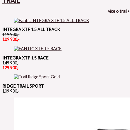
TRAIL
více o trail
INTEGRA XTF 1.5 ALL TRACK
119 900,-
109 900,-
INTEGRA XTF 1.5 RACE
149 900,-
129 900,-
RIDGE TRAIL SPORT
109 900,-