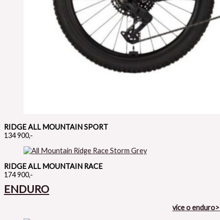
RIDGE ALL MOUNTAIN SPORT
134 900,-
RIDGE ALL MOUNTAIN RACE
174 900,-
ENDURO
více o enduro