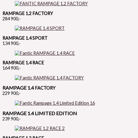
RAMPAGE 1.2 FACTORY
284 900,-
RAMPAGE 1.4 SPORT
134 900,-
RAMPAGE 1.4 RACE
164 900,-
RAMPAGE 1.4
FACTORY
229 900,-
RAMPAGE 1.4 LIMITED EDITION
239 900,-