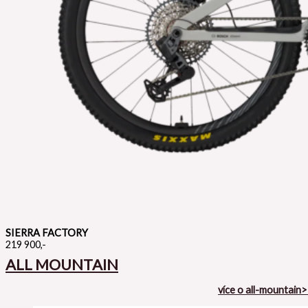
SIERRA FACTORY
219 900,-
ALL MOUNTAIN
více o all-mountain