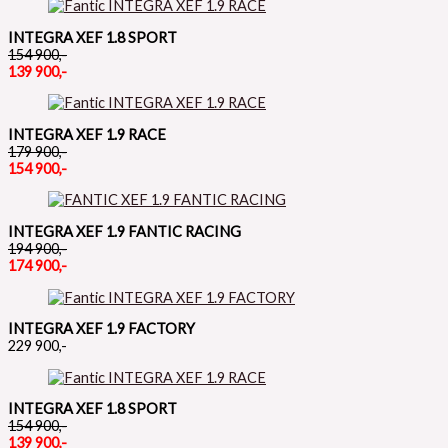
INTEGRA XEF 1.8 SPORT
154 900,-
139 900,-
INTEGRA XEF 1.9 RACE
179 900,-
154 900,-
INTEGRA XEF 1.9 FANTIC RACING
194 900,-
174 900,-
INTEGRA XEF 1.9 FACTORY
229 900,-
INTEGRA XEF 1.8 SPORT
154 900,-
139 900,-