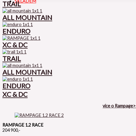
SKLADEM
TRAIL
ALL MOUNTAIN
ENDURO
XC & DC
TRAIL
ALL MOUNTAIN
ENDURO
XC & DC
více o Rampage
RAMPAGE 1.2 RACE
204 900,-