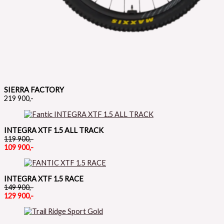
SIERRA FACTORY
219 900,-
INTEGRA XTF 1.5 ALL TRACK
119 900,-
109 900,-
INTEGRA XTF 1.5 RACE
149 900,-
129 900,-