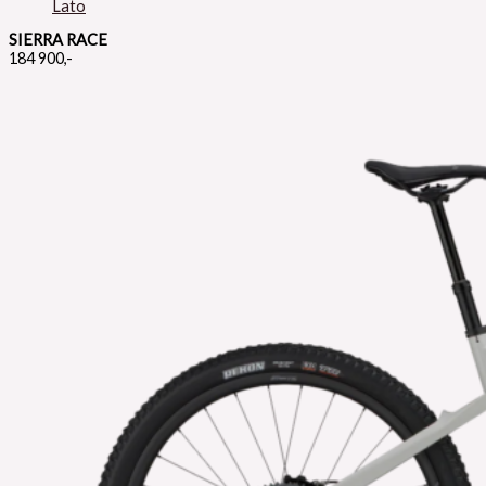
SIERRA RACE
184 900,-