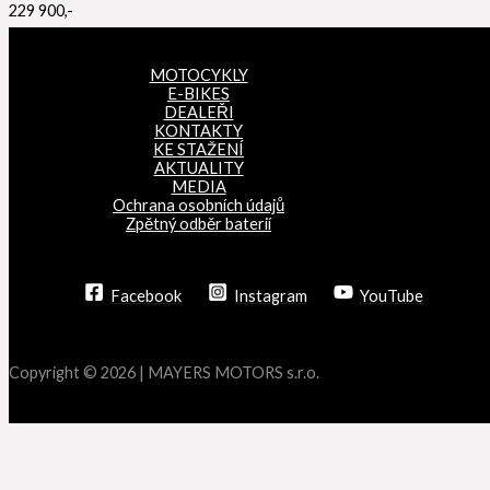
229 900,-
MOTOCYKLY
E-BIKES
DEALEŘI
KONTAKTY
KE STAŽENÍ
AKTUALITY
MEDIA
Ochrana osobních údajů
Zpětný odběr baterií
Facebook
Instagram
YouTube
Copyright © 2026 | MAYERS MOTORS s.r.o.